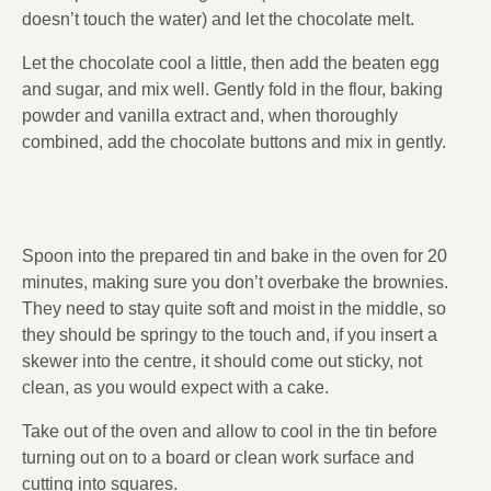
doesn’t touch the water) and let the chocolate melt.
Let the chocolate cool a little, then add the beaten egg
and sugar, and mix well. Gently fold in the flour, baking
powder and vanilla extract and, when thoroughly
combined, add the chocolate buttons and mix in gently.
Spoon into the prepared tin and bake in the oven for 20
minutes, making sure you don’t overbake the brownies.
They need to stay quite soft and moist in the middle, so
they should be springy to the touch and, if you insert a
skewer into the centre, it should come out sticky, not
clean, as you would expect with a cake.
Take out of the oven and allow to cool in the tin before
turning out on to a board or clean work surface and
cutting into squares.