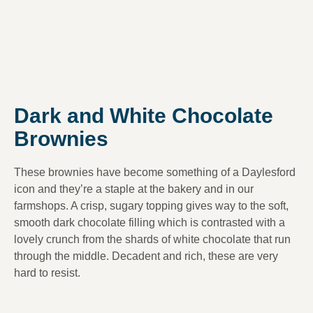
Dark and White Chocolate
Brownies
These brownies have become something of a Daylesford
icon and they’re a staple at the bakery and in our
farmshops. A crisp, sugary topping gives way to the soft,
smooth dark chocolate filling which is contrasted with a
lovely crunch from the shards of white chocolate that run
through the middle. Decadent and rich, these are very
hard to resist.