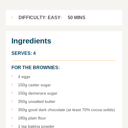
DIFFICULTY: EASY
50 MINS
Ingredients
SERVES: 4
FOR THE BROWNIES:
4 eggs
150g caster sugar
150g demerara sugar
350g unsalted butter
350g good dark chocolate (at least 70% cocoa solids)
180g plain flour
1 tsp baking powder