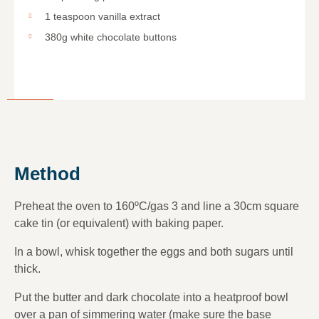
1 teaspoon vanilla extract
380g white chocolate buttons
Method
Preheat the oven to 160ºC/gas 3 and line a 30cm square
cake tin (or equivalent) with baking paper.
In a bowl, whisk together the eggs and both sugars until
thick.
Put the butter and dark chocolate into a heatproof bowl
over a pan of simmering water (make sure the base