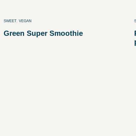
SWEET
,
VEGAN
Green Super Smoothie