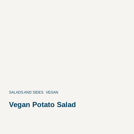
SALADS AND SIDES
,
VEGAN
Vegan Potato Salad