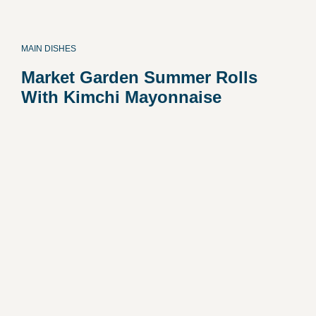
MAIN DISHES
Market Garden Summer Rolls
With Kimchi Mayonnaise