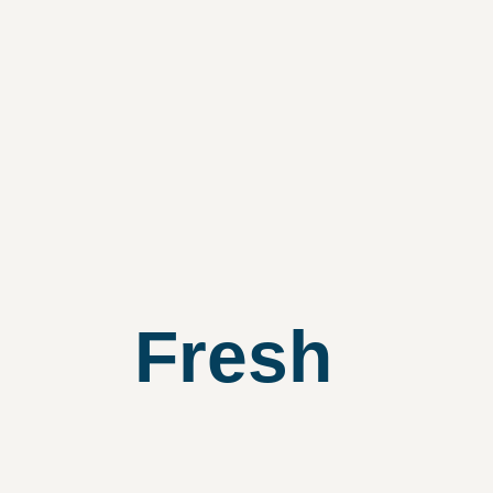
Fresh