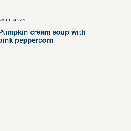
SWEET
,
VEGAN
Pumpkin cream soup with
pink peppercorn