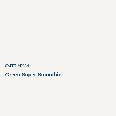
SWEET
,
VEGAN
Green Super Smoothie