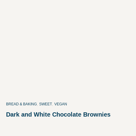
BREAD & BAKING
,
SWEET
,
VEGAN
Dark and White Chocolate Brownies