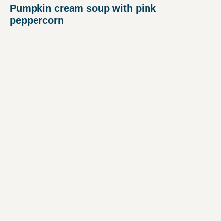
Pumpkin cream soup with pink
peppercorn