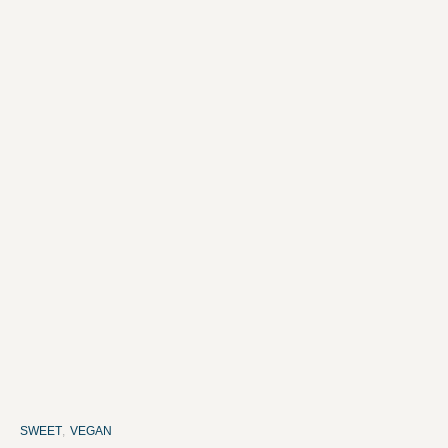
SWEET
,
VEGAN