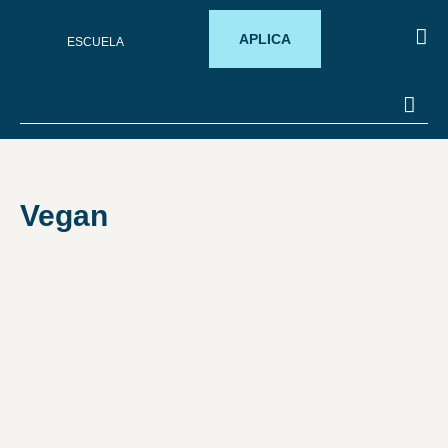
APLICA
ESCUELA
SOB
PROM
Vegan